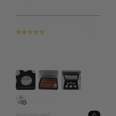
1941 C...
★
★
★
★
★
3 months ago
Incredible! Well packed. Fast delivery.
Easy purchase.
Free shipping Obviously is a bonus. Beautiful set
added to my growing collection.
Yue L.
Canning Vale, WA
Was this review helpful?