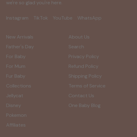
we're so glad you're here.
Instagram
TikTok
YouTube
WhatsApp
New Arrivals
About Us
Father's Day
Search
For Baby
Privacy Policy
For Mum
Refund Policy
Fur Baby
Shipping Policy
Collections
Terms of Service
Jellycat
Contact Us
Disney
One Baby Blog
Pokemon
Affiliates