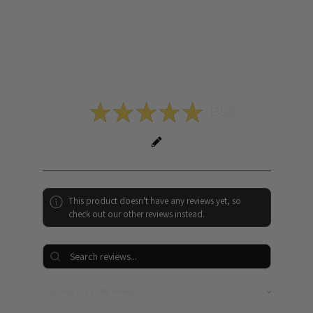
Reviews
5.0
★
★
★
★
★
380
380
This product doesn't have any reviews yet, so
check out our other reviews instead.
Showing 1 - 2 of 380 reviews.
Sort By: