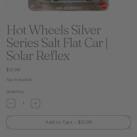
Hot Wheels Silver
Series Salt Flat Car |
Solar Reflex
Regular price
$12.99
Tax included.
Quantity
Add to Cart
–
$12.99