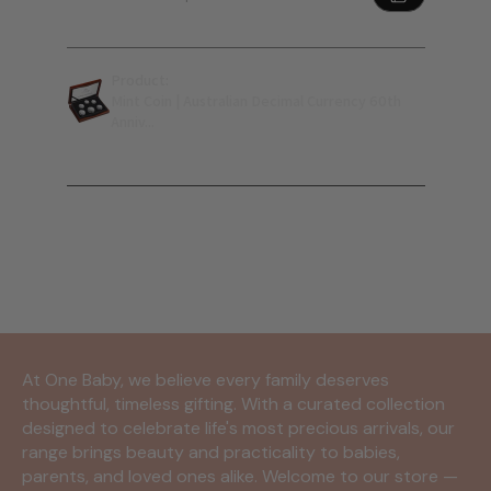
Product:
Mint Coin | Australian Decimal Currency 60th
Anniv...
Show more
At One Baby, we believe every family deserves
thoughtful, timeless gifting. With a curated collection
designed to celebrate life's most precious arrivals, our
range brings beauty and practicality to babies,
parents, and loved ones alike. Welcome to our store —