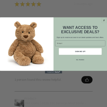
★
★
★
★
★
2 months ago
Phenomenal!
Quick response, highly competitive pricing, and
WANT ACCESS TO
first-rate service. Plus, a lovely smiley face on
EXCLUSIVE DEALS?
the card! 😊
Sign up to receive access to our latest updates and best offers.
Email
SIGN ME UP!
NO, THANKS
L L.
Riverwood, NSW
1 person found this review helpful.
Product:
Mint Coins | 2026 20c Service Amid Strife -