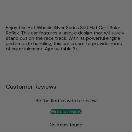
Enjoy this Hot Wheels Silver Series Salt Flat Car | Solar
Reflex, This car features a unique design that will surely
stand out on the race track. With its powerful engine
and smooth handling, this car is sure to provide hours
of entertainment. Age suitable 3+.
Customer Reviews
Be the first to write a review
Write a review
No items found